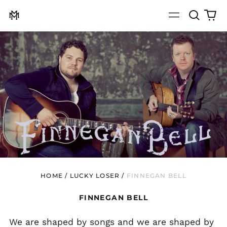
Search
0
Menu
our
it
site
HOME
/
LUCKY LOSER
/
FINNEGAN BELL
FINNEGAN BELL
We are shaped by songs and we are shaped by