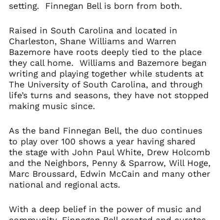
setting. Finnegan Bell is born from both.
Raised in South Carolina and located in
Charleston, Shane Williams and Warren
Bazemore have roots deeply tied to the place
they call home. Williams and Bazemore began
writing and playing together while students at
The University of South Carolina, and through
life’s turns and seasons, they have not stopped
making music since.
As the band Finnegan Bell, the duo continues
to play over 100 shows a year having shared
the stage with John Paul White, Drew Holcomb
and the Neighbors, Penny & Sparrow, Will Hoge,
Marc Broussard, Edwin McCain and many other
national and regional acts.
With a deep belief in the power of music and
community, Finnegan Bell created and curates