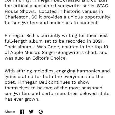
the critically acclaimed songwriter series STAC
House Shows. Located in historic venues in
Charleston, SC it provides a unique opportunity
for songwriters and audiences to connect.
Finnegan Bell is currently writing for their next
full-length album set to be recorded in 2021.
Their album, I Was Gone, charted in the top 10
of Apple Music’s Singer-Songwriters chart, and
was also an Editor’s Choice.
With stirring melodies, engaging harmonies and
lyrics crafted for both the everyman and the
poet, Finnegan Bell continues to show
themselves to be two of the most seasoned
songwriters and performers their beloved state
has ever grown.
Share